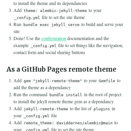
to install the theme and its dependancies
Add
to your
theme: alembic-jekyll-theme
file to set the site theme
_config.yml
Run
to build and serve your
bundle exec jekyll serve
site
Done! Use the
configuration
documentation and the
example
file to set things like the navigation,
_config.yml
contact form and social sharing buttons
As a GitHub Pages remote theme
Add
to your
to
gem "jekyll-remote-theme"
Gemfile
add the theme as a dependancy
Run the command
in the root of project
bundle install
to install the jekyll remote theme gem as a dependancy
Add
to the list of
in
jekyll-remote-theme
plugins
your
file
_config.yml
Add
to
remote_theme: daviddarnes/alembic@main
your
file to set the site theme
_config.yml