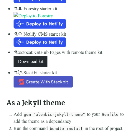
⚗️🌲 Forestry starter kit
⚗️💠 Netlify CMS starter kit
⚗️:octocat: GitHub Pages with remote theme kit
Download kit
⚗️🚀 Stackbit starter kit
As a Jekyll theme
Add
to your
to
gem "alembic-jekyll-theme"
Gemfile
add the theme as a dependancy
Run the command
in the root of project
bundle install