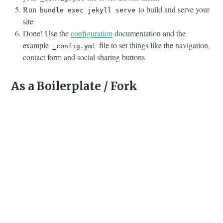
Run
to build and serve your
bundle exec jekyll serve
site
Done! Use the
configuration
documentation and the
example
file to set things like the navigation,
_config.yml
contact form and social sharing buttons
As a Boilerplate / Fork
(deprecated, not recommended)
Fork the repo
Replace the
with one stating all the gems used in
Gemfile
your project
Delete the following unnecessary files/folders:
,
.github
,
,
and
LICENSE
screenshot.png
CNAME
alembic-
jekyll-theme.gemspec
Run the command
in the root of project
bundle install
to install the jekyll remote theme gem as a dependancy