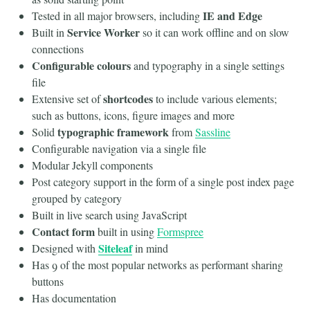
IE and Edge
Tested in all major browsers, including
Service Worker
Built in
so it can work offline and on slow
connections
Configurable colours
and typography in a single settings
file
shortcodes
Extensive set of
to include various elements;
such as buttons, icons, figure images and more
typographic framework
Solid
from
Sassline
Configurable navigation via a single file
Modular Jekyll components
Post category support in the form of a single post index page
grouped by category
Built in live search using JavaScript
Contact form
built in using
Formspree
Siteleaf
Designed with
in mind
Has 9 of the most popular networks as performant sharing
buttons
Has documentation