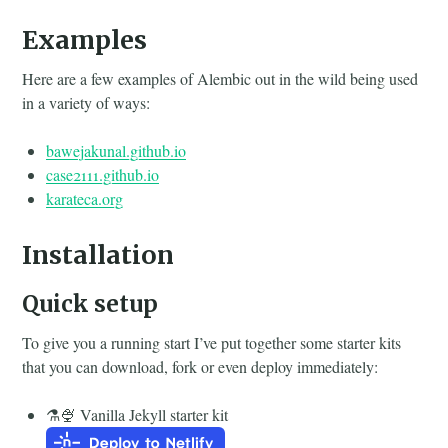
Examples
Here are a few examples of Alembic out in the wild being used
in a variety of ways:
bawejakunal.github.io
case2111.github.io
karateca.org
Installation
Quick setup
To give you a running start I’ve put together some starter kits
that you can download, fork or even deploy immediately:
⚗️🍨 Vanilla Jekyll starter kit