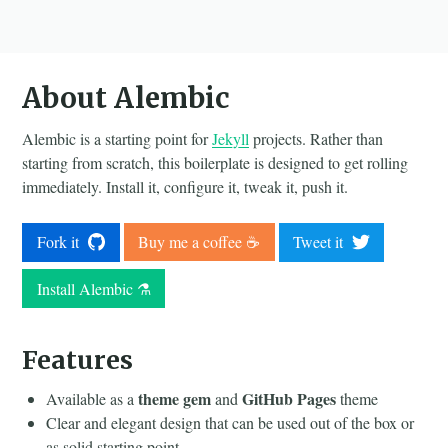
About Alembic
Alembic is a starting point for
Jekyll
projects. Rather than
starting from scratch, this boilerplate is designed to get rolling
immediately. Install it, configure it, tweak it, push it.
Fork it
Buy me a coffee ☕️
Tweet it
Install Alembic ⚗️
Features
theme gem
GitHub Pages
Available as a
and
theme
Clear and elegant design that can be used out of the box or
as solid starting point