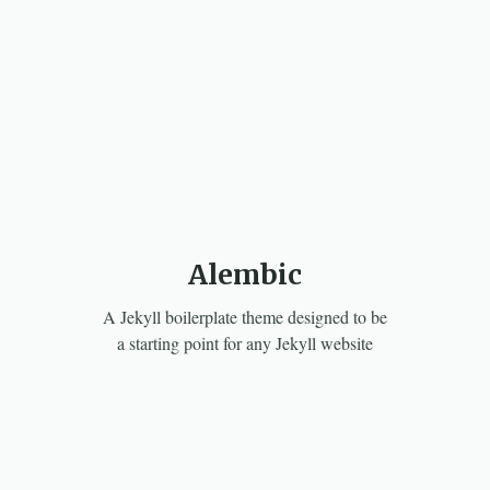
Alembic
A Jekyll boilerplate theme designed to be
a starting point for any Jekyll website